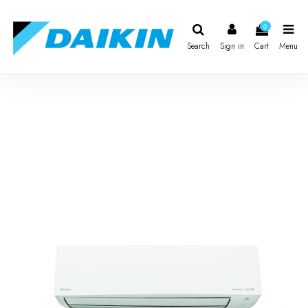
0
Search
Sign in
Cart
Menu