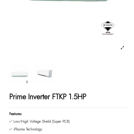
Prime Inverter FTKP 1.5HP
Features:
✅ Low/High Voltage Shield (Super PCB)
✅ iPlasma Technology