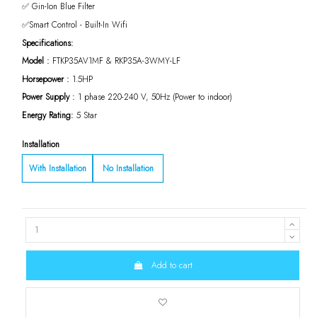
✅ Gin-Ion Blue Filter
✅Smart Control - Built-In Wifi
Specifications:
Model :
FTKP35AV1MF & RKP35A-3WMY-LF
Horsepower :
1.5HP
Power Supply :
1 phase 220-240 V, 50Hz (Power to indoor)
Energy Rating:
5 Star
Installation
With Installation
No Installation
Add to cart