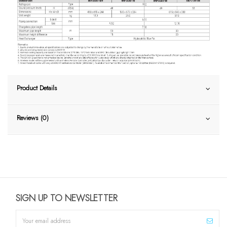
Product Details
Reviews (0)
SIGN UP TO NEWSLETTER