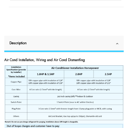
Description
Air Cond Installation, Wiring and Air Cond Dismantling